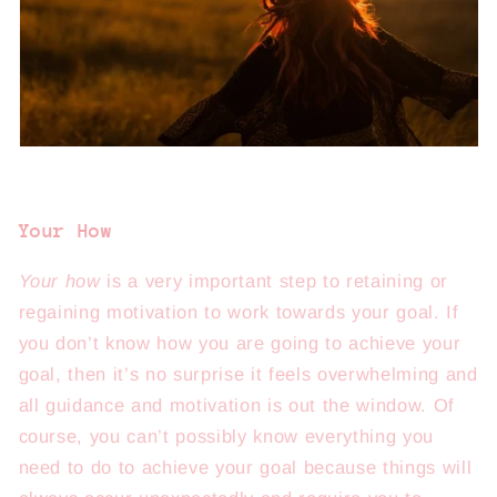
Your How
Your how
is a very important step to retaining or
regaining motivation to work towards your goal. If
you don’t know how you are going to achieve your
goal, then it’s no surprise it feels overwhelming and
all guidance and motivation is out the window. Of
course, you can’t possibly know everything you
need to do to achieve your goal because things will