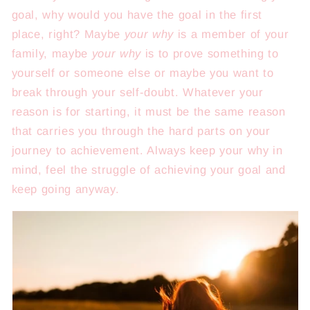
goal, why would you have the goal in the first
place, right? Maybe
your why
is a member of your
family, maybe
your why
is to prove something to
yourself or someone else or maybe you want to
break through your self-doubt. Whatever your
reason is for starting, it must be the same reason
that carries you through the hard parts on your
journey to achievement. Always keep your why in
mind, feel the struggle of achieving your goal and
keep going anyway.