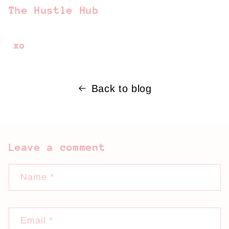
The Hustle Hub
xo
Back to blog
Leave a comment
Name
*
Email
*