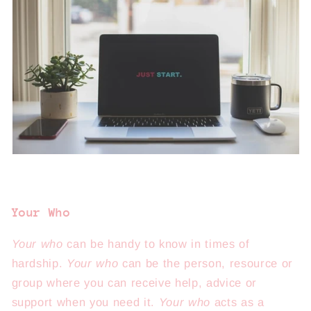
Your Who
Your who
can be handy to know in times of
hardship.
Your who
can be the person, resource or
group where you can receive help, advice or
support when you need it.
Your who
acts as a