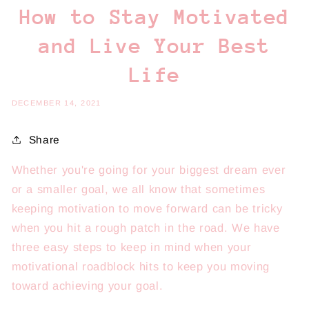
How to Stay Motivated
and Live Your Best
Life
DECEMBER 14, 2021
Share
Whether you're going for your biggest dream ever
or a smaller goal, we all know that sometimes
keeping motivation to move forward can be tricky
when you hit a rough patch in the road. We have
three easy steps to keep in mind when your
motivational roadblock hits to keep you moving
toward achieving your goal.