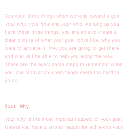
You need three things when working toward a goal.
Your why
,
your how
and
your who
. As long as you
have these three things, you are able to create a
clear picture of what your goal looks like, why you
want to achieve it, how you are going to get there
and who will be able to help you along the way.
These are the exact same steps to remember when
you lose motivation when things seem too hard to
go on.
Your Why
Your why
is the most important aspect of your goal.
Unless you have a strong reason for achieving your