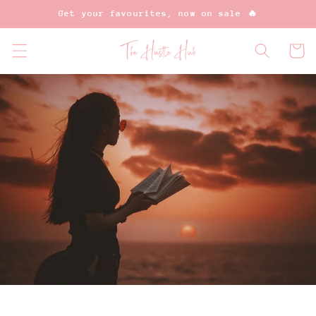
Skip to
Get your favourites, now on sale 🔥
content
Cart