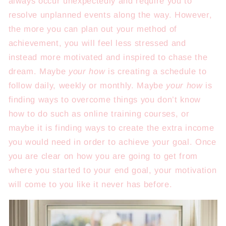
always occur unexpectedly and require you to
resolve unplanned events along the way. However,
the more you can plan out your method of
achievement, you will feel less stressed and
instead more motivated and inspired to chase the
dream. Maybe
your how
is creating a schedule to
follow daily, weekly or monthly. Maybe
your how
is
finding ways to overcome things you don’t know
how to do such as online training courses, or
maybe it is finding ways to create the extra income
you would need in order to achieve your goal. Once
you are clear on how you are going to get from
where you started to your end goal, your motivation
will come to you like it never has before.