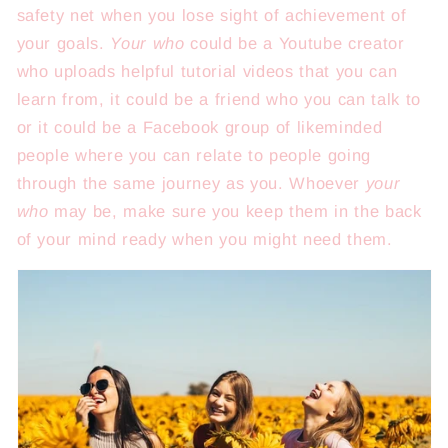
safety net when you lose sight of achievement of
your goals.
Your who
could be a Youtube creator
who uploads helpful tutorial videos that you can
learn from, it could be a friend who you can talk to
or it could be a Facebook group of likeminded
people where you can relate to people going
through the same journey as you. Whoever
your
who
may be, make sure you keep them in the back
of your mind ready when you might need them.