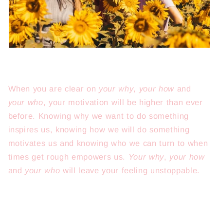
When you are clear on
your why
,
your how
and
your who
, your motivation will be higher than ever
before. Knowing why we want to do something
inspires us, knowing how we will do something
motivates us and knowing who we can turn to when
times get rough empowers us.
Your why
,
your how
and
your who
will leave your feeling unstoppable.