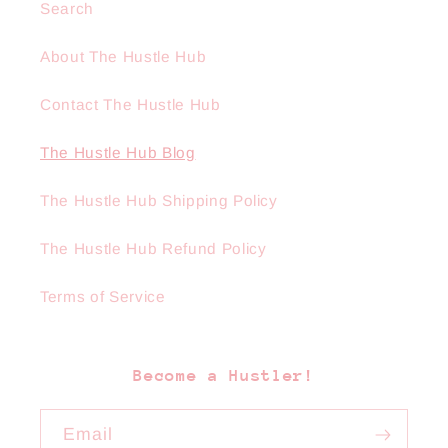
Search
About The Hustle Hub
Contact The Hustle Hub
The Hustle Hub Blog
The Hustle Hub Shipping Policy
The Hustle Hub Refund Policy
Terms of Service
Become a Hustler!
Email