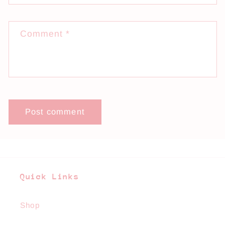
Comment
*
Quick Links
Shop