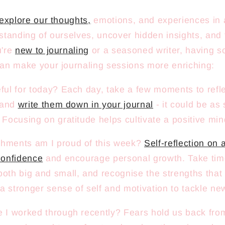
explore our thoughts,
emotions, and experiences in 
tanding of ourselves, uncover hidden insights, and 
u're
new to journaling
or a seasoned writer, having s
an make your journaling sessions more enriching:
ful for today? Each day, take a few moments to refle
r and
write them down in your journal
- it could be as
 Focusing on gratitude helps cultivate a positive min
hments am I proud of this week?
Self-reflection on
confidence
and encourage personal growth. Take time
oth big and small, and recognise the strengths tha
 a stronger sense of self and motivation to tackle ne
 I worked through recently? Fears hold us back from