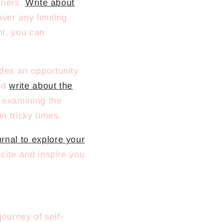
rriers.
Write about
ver any limiting
ht, you can
ides an opportunity
and
write about the
y examining the
in tricky times.
rnal to explore your
xcite and inspire you
journey of self-