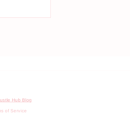
ustle Hub Blog
s of Service