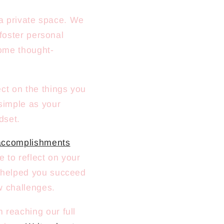
a private space. We
foster personal
ome thought-
ct on the things you
 simple as your
dset.
 accomplishments
 to reflect on your
t helped you succeed
w challenges.
 reaching our full