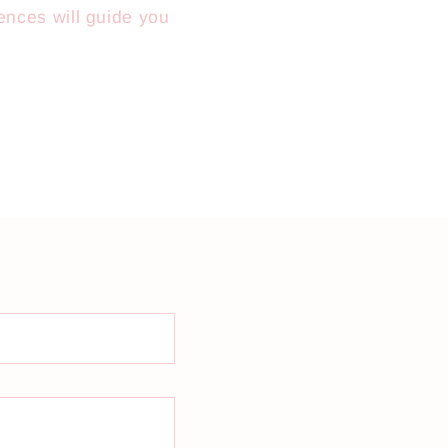
ences will guide you