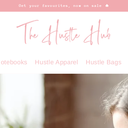
Get your favourites, now on sale 🔥
Notebooks
Hustle Apparel
Hustle Bags