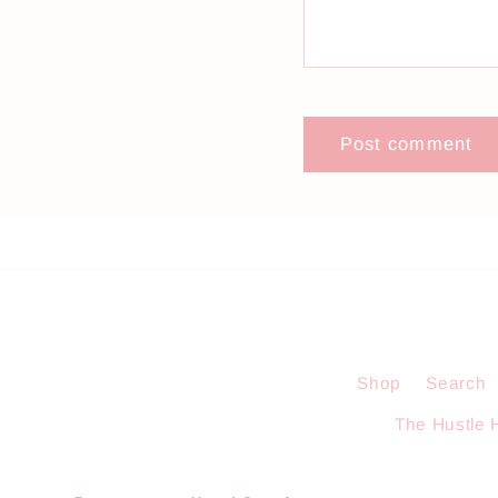
Shop
Search
The Hustle 