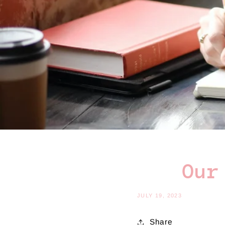
Our
JULY 19, 2023
Share