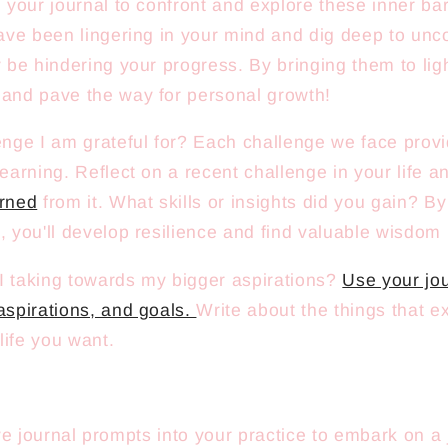
 your journal to confront and explore these inner ba
ave been lingering in your mind and dig deep to unco
y be hindering your progress. By bringing them to lig
and pave the way for personal growth!
enge I am grateful for? Each challenge we face prov
learning. Reflect on a recent challenge in your life 
arned
from it. What skills or insights did you gain? B
, you'll develop resilience and find valuable wisdom 
 taking towards my bigger aspirations?
Use your jou
aspirations, and goals.
Write about the things that e
 life you want.
ve journal prompts into your practice to embark on a 