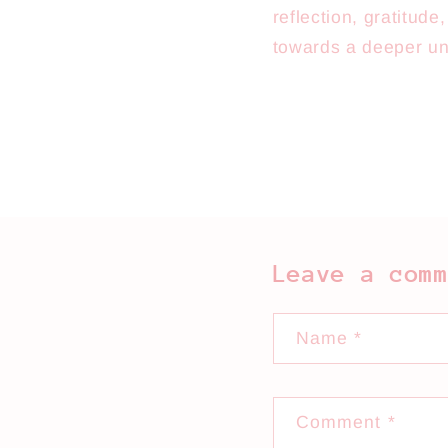
reflection, gratitud
towards a deeper un
Leave a com
Name
*
Comment
*