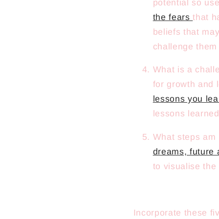
potential so use
the fears
that h
beliefs that ma
challenge them 
What is a chall
for growth and 
lessons you le
lessons learned
What steps am I
dreams, future 
to visualise the
Incorporate these fi