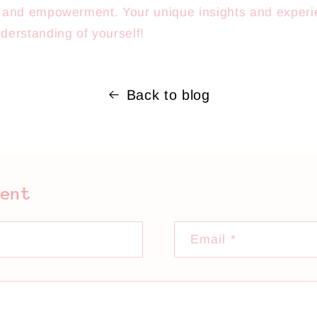
e, and empowerment. Your unique insights and experi
derstanding of yourself!
Back to blog
ment
Email
*