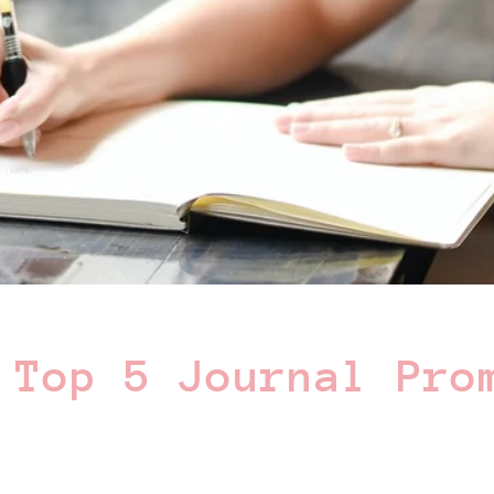
 Top 5 Journal Pro