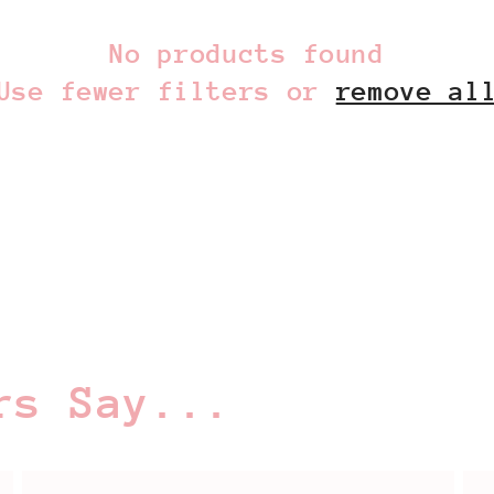
No products found
Use fewer filters or
remove al
rs Say...