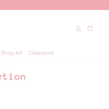
Log
Cart
in
Shop All
Clearance
ction