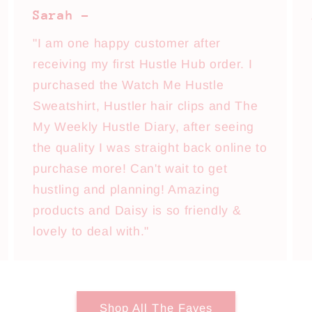
Sarah -
"I am one happy customer after
receiving my first Hustle Hub order. I
purchased the Watch Me Hustle
Sweatshirt, Hustler hair clips and The
My Weekly Hustle Diary, after seeing
the quality I was straight back online to
purchase more! Can't wait to get
hustling and planning! Amazing
products and Daisy is so friendly &
lovely to deal with."
Shop All The Faves