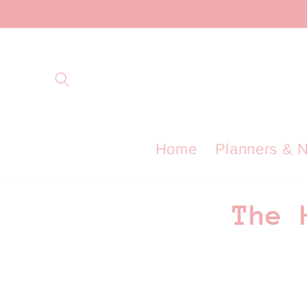
Skip to
content
Home
Planners & 
C
The 
o
l