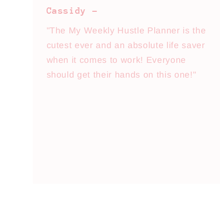
Cassidy -
"The My Weekly Hustle Planner is the
cutest ever and an absolute life saver
when it comes to work! Everyone
should get their hands on this one!"