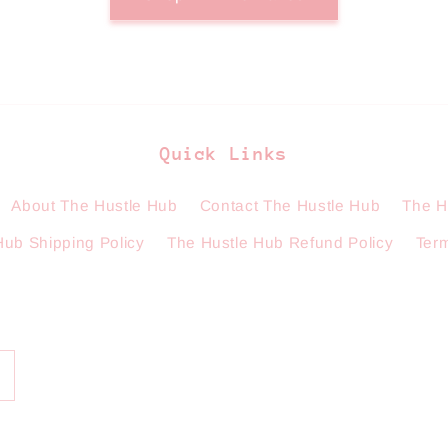
Quick Links
About The Hustle Hub
Contact The Hustle Hub
The H
Hub Shipping Policy
The Hustle Hub Refund Policy
Term