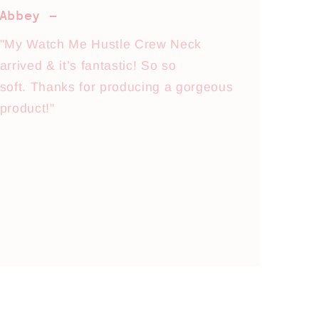
Abbey -
"My Watch Me Hustle Crew Neck
arrived & it’s fantastic! So so
soft. Thanks for producing a gorgeous
product!"