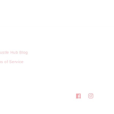
ustle Hub Blog
s of Service
Facebook
Instagram