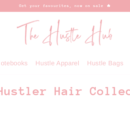
Get your favourites, now on sale 🔥
Notebooks
Hustle Apparel
Hustle Bags
Hustler Hair Colle