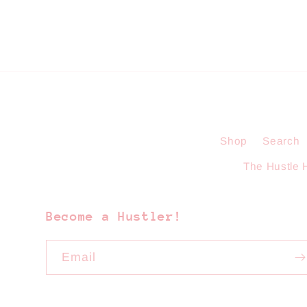
Shop
Search
The Hustle 
Become a Hustler!
Email