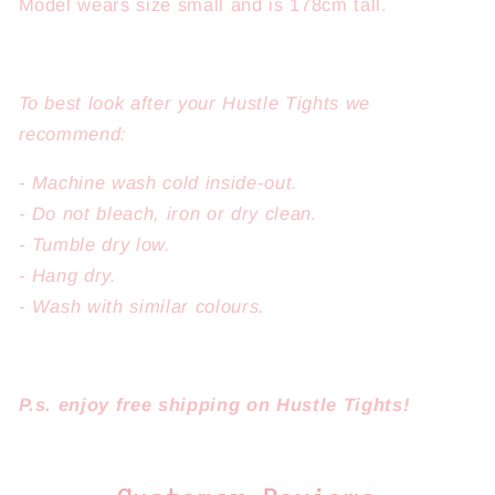
Model wears size small and is 178cm tall.
To best look after your Hustle Tights we
recommend:
- Machine wash cold inside-out.
- Do not bleach, iron or dry clean.
- Tumble dry low.
- Hang dry.
- Wash with similar colours.
P.s. enjoy free shipping on
Hustle Tights!