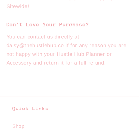
Sitewide!
Don't Love Your Purchase?
You can contact us directly at
daisy@thehustlehub.co if for any reason you are
not happy with your Hustle Hub Planner or
Accessory and return it for a full refund.
Quick Links
Shop