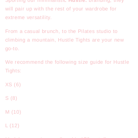
Sporting our minimalistic
Hustle.
branding, they
will pair up with the rest of your wardrobe for
extreme versatility.
From a casual brunch, to the Pilates studio to
climbing a mountain, Hustle Tights are your new
go-to.
We recommend the following size guide for Hustle
Tights:
XS (6)
S (8)
M (10)
L (12)