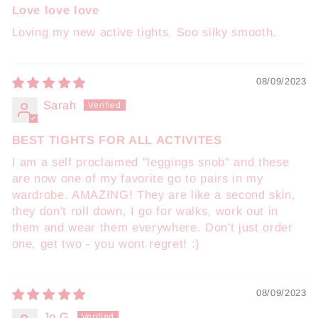
Love love love
Loving my new active tights. Soo silky smooth.
08/09/2023
Sarah
BEST TIGHTS FOR ALL ACTIVITES
I am a self proclaimed "leggings snob" and these
are now one of my favorite go to pairs in my
wardrobe. AMAZING! They are like a second skin,
they don't roll down, I go for walks, work out in
them and wear them everywhere. Don't just order
one, get two - you wont regret! :)
08/09/2023
Jo G