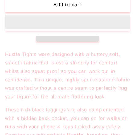
Hustle
Hustle
Add to cart
Tights
Tights
Hustle Tights were designed with a buttery soft,
smooth fabric that is extra stretchy for comfort,
whilst also squat proof so you can work out in
confidence. This
unique, highly spun elastane fabric
was crafted without a centre seam to perfectly hug
your figure for the ultimate flattering look.
These rich black leggings are also complemented
with a hidden back pocket, you can go for walks or
runs with your phone & keys tucked away safely.