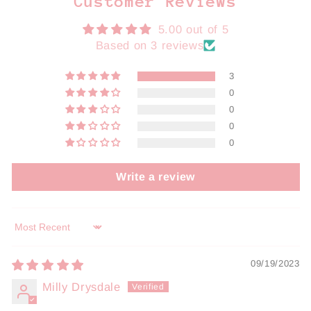
Customer Reviews
5.00 out of 5
Based on 3 reviews
3
0
0
0
0
Write a review
Sort by
09/19/2023
Milly Drysdale