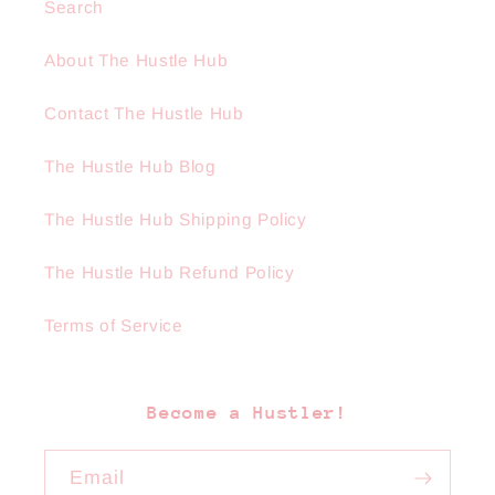
Search
About The Hustle Hub
Contact The Hustle Hub
The Hustle Hub Blog
The Hustle Hub Shipping Policy
The Hustle Hub Refund Policy
Terms of Service
Become a Hustler!
Email