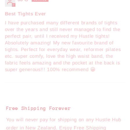
Best Tights Ever
I have purchased many different brands of tights
over the years and still never managed to find the
perfect pair, until I received my Hustle tights!
Absolutely amazing! My new favourite brand of
tights. Perfect for everyday wear, reformer pilates
etc. super comfy, love the high waist band, the
fabric feels amazing and the pocket at the back is
super generous!!! 100% recommend 😀
Free Shipping Forever
You will never pay for shipping on any Hustle Hub
order in New Zealand. Enjoy Free Shipping