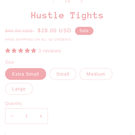
1
2
of
1
/
8
in
in
modal
m
Hustle Tights
Regular
Sale
$28.00 USD
$40.00 USD
Sale
price
price
FREE SHIPPING ON ALL NZ ORDERS!
3 reviews
Size
Extra Small
Small
Medium
Large
Quantity
Decrease
Increase
quantity
quantity
for
for