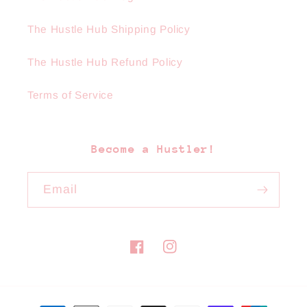
The Hustle Hub Shipping Policy
The Hustle Hub Refund Policy
Terms of Service
Become a Hustler!
Email
Facebook
Instagram
Payment