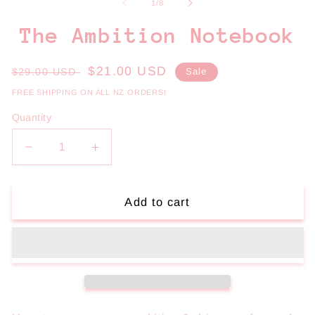
1
2
of
1
/
8
in
in
modal
m
The Ambition Notebook
Regular
Sale
$21.00 USD
$29.00 USD
Sale
price
price
FREE SHIPPING ON ALL NZ ORDERS!
Quantity
Decrease
Increase
quantity
quantity
for
for
The
The
Add to cart
Ambition
Ambition
Notebook
Notebook