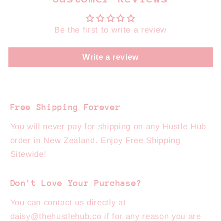
Be the first to write a review
Write a review
Free Shipping Forever
You will never pay for shipping on any Hustle Hub
order in New Zealand. Enjoy Free Shipping
Sitewide!
Don't Love Your Purchase?
You can contact us directly at
daisy@thehustlehub.co if for any reason you are