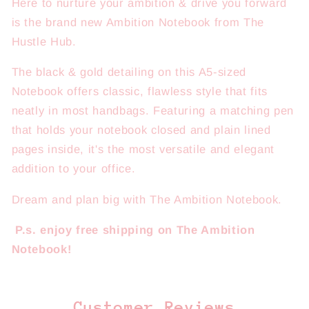
Here to nurture your ambition & drive you forward
is the brand new Ambition Notebook from The
Hustle Hub.
The black & gold detailing on this A5-sized
Notebook offers classic, flawless style that fits
neatly in most handbags. Featuring a matching pen
that holds your notebook closed and plain lined
pages inside, it's the most versatile and elegant
addition to your office.
Dream and plan big with The Ambition Notebook.
P.s. enjoy free shipping on The Ambition
Notebook!
Customer Reviews