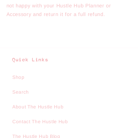
not happy with your Hustle Hub Planner or
Accessory and return it for a full refund.
Quick Links
Shop
Search
About The Hustle Hub
Contact The Hustle Hub
The Hustle Hub Blog