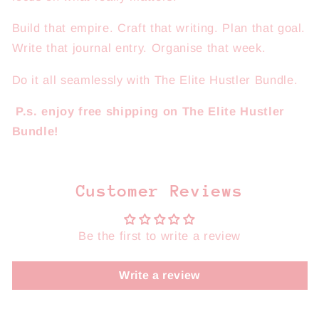
Build that empire. Craft that writing. Plan that goal.
Write that journal entry. Organise that week.
Do it all seamlessly with The Elite Hustler Bundle.
P.s. enjoy free shipping on The Elite Hustler
Bundle!
Customer Reviews
Be the first to write a review
Write a review