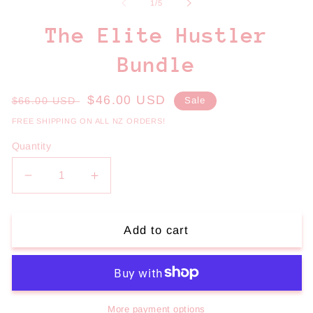
1
2
of
1
/
5
in
in
modal
m
The Elite Hustler
Bundle
Regular
Sale
$46.00 USD
$66.00 USD
Sale
price
price
FREE SHIPPING ON ALL NZ ORDERS!
Quantity
Decrease
Increase
quantity
quantity
for
for
The
The
Add to cart
Elite
Elite
Hustler
Hustler
Bundle
Bundle
More payment options