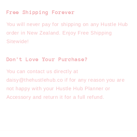
Free Shipping Forever
You will never pay for shipping on any Hustle Hub
order in New Zealand. Enjoy Free Shipping
Sitewide!
Don't Love Your Purchase?
You can contact us directly at
daisy@thehustlehub.co if for any reason you are
not happy with your Hustle Hub Planner or
Accessory and return it for a full refund.