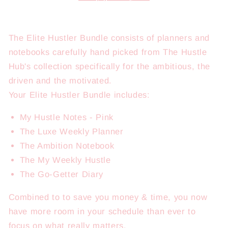
The Elite Hustler Bundle consists of planners and
notebooks carefully hand picked from The Hustle
Hub's collection specifically for the ambitious, the
driven and the motivated.
Your Elite Hustler Bundle includes:
My Hustle Notes - Pink
The Luxe Weekly Planner
The Ambition Notebook
The My Weekly Hustle
The Go-Getter Diary
Combined to to save you money & time, you now
have more room in your schedule than ever to
focus on what really matters.