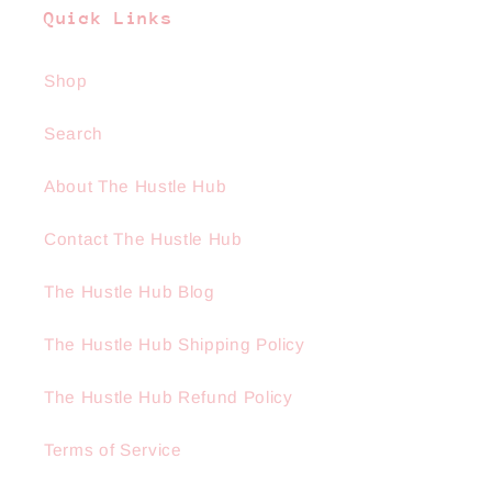
Quick Links
Shop
Search
About The Hustle Hub
Contact The Hustle Hub
The Hustle Hub Blog
The Hustle Hub Shipping Policy
The Hustle Hub Refund Policy
Terms of Service