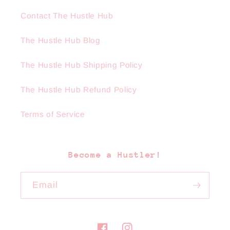
Contact The Hustle Hub
The Hustle Hub Blog
The Hustle Hub Shipping Policy
The Hustle Hub Refund Policy
Terms of Service
Become a Hustler!
Email