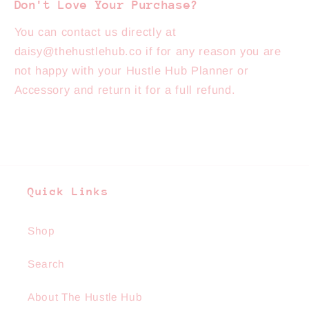
Don't Love Your Purchase?
You can contact us directly at
daisy@thehustlehub.co if for any reason you are
not happy with your Hustle Hub Planner or
Accessory and return it for a full refund.
Quick Links
Shop
Search
About The Hustle Hub