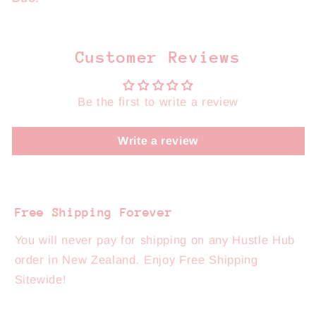
Customer Reviews
Be the first to write a review
Write a review
Free Shipping Forever
You will never pay for shipping on any Hustle Hub
order in New Zealand. Enjoy Free Shipping
Sitewide!