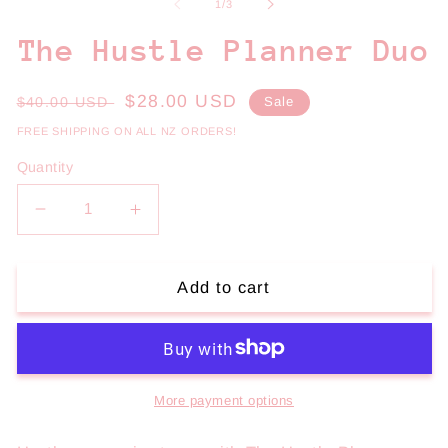
1
2
of
1
/
3
in
in
modal
m
The Hustle Planner Duo
Regular
Sale
$28.00 USD
$40.00 USD
Sale
price
price
FREE SHIPPING ON ALL NZ ORDERS!
Quantity
Decrease
Increase
quantity
quantity
for
for
The
The
Add to cart
Hustle
Hustle
Planner
Planner
Duo
Duo
More payment options