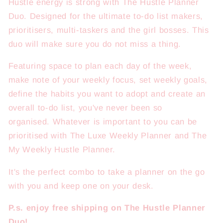
Hustle energy is strong with The Hustle Planner
Duo. Designed for the ultimate to-do list makers,
prioritisers, multi-taskers and the girl bosses. This
duo will make sure you do not miss a thing.
Featuring space to plan each day of the week,
make note of your weekly focus, set weekly goals,
define the habits you want to adopt and create an
overall to-do list, you've never been so
organised.
Whatever is important to you can be
prioritised with The Luxe Weekly Planner and The
My Weekly Hustle Planner.
It's the perfect combo to take a planner on the go
with you and keep one on your desk.
P.s. enjoy free shipping on The Hustle Planner
Duo!