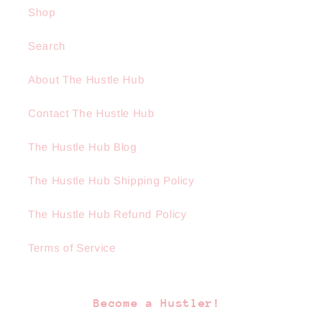
Shop
Search
About The Hustle Hub
Contact The Hustle Hub
The Hustle Hub Blog
The Hustle Hub Shipping Policy
The Hustle Hub Refund Policy
Terms of Service
Become a Hustler!