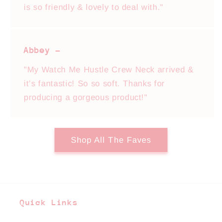
is so friendly & lovely to deal with."
Abbey -
"My Watch Me Hustle Crew Neck arrived &
it’s fantastic! So so soft. Thanks for
producing a gorgeous product!"
Shop All The Faves
Quick Links