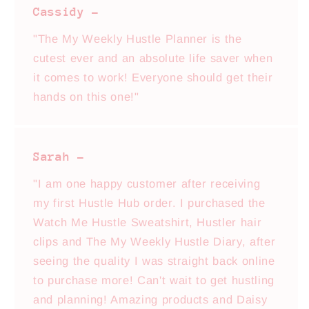
Cassidy -
"The My Weekly Hustle Planner is the
cutest ever and an absolute life saver when
it comes to work! Everyone should get their
hands on this one!"
Sarah -
"I am one happy customer after receiving
my first Hustle Hub order. I purchased the
Watch Me Hustle Sweatshirt, Hustler hair
clips and The My Weekly Hustle Diary, after
seeing the quality I was straight back online
to purchase more! Can't wait to get hustling
and planning! Amazing products and Daisy