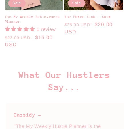
Sale
Sale
The My Weekly Achievement
The Power Tank - Snow
Planner
Regular
Sale
$20.00
$28.00 USD
1 review
price
USD
price
Regular
Sale
$16.00
$23.00 USD
price
USD
price
What Our Hustlers
Say...
Cassidy -
"The My Weekly Hustle Planner is the