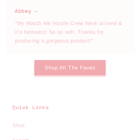
Abbey -
"My Watch Me Hustle Crew Neck arrived &
it’s fantastic! So so soft. Thanks for
producing a gorgeous product!"
Shop All The Faves
Quick Links
Shop