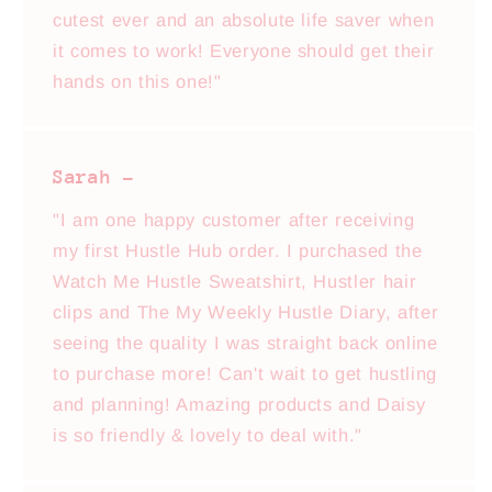
cutest ever and an absolute life saver when
it comes to work! Everyone should get their
hands on this one!"
Sarah -
"I am one happy customer after receiving
my first Hustle Hub order. I purchased the
Watch Me Hustle Sweatshirt, Hustler hair
clips and The My Weekly Hustle Diary, after
seeing the quality I was straight back online
to purchase more! Can't wait to get hustling
and planning! Amazing products and Daisy
is so friendly & lovely to deal with."