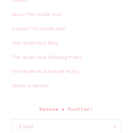
Search
About The Hustle Hub
Contact The Hustle Hub
The Hustle Hub Blog
The Hustle Hub Shipping Policy
The Hustle Hub Refund Policy
Terms of Service
Become a Hustler!
Email